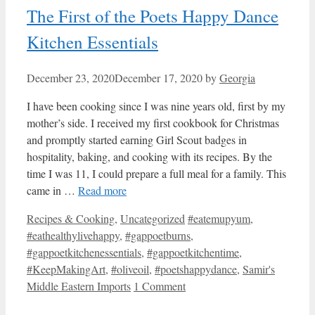
The First of the Poets Happy Dance
Kitchen Essentials
December 23, 2020
December 17, 2020
by
Georgia
I have been cooking since I was nine years old, first by my
mother’s side. I received my first cookbook for Christmas
and promptly started earning Girl Scout badges in
hospitality, baking, and cooking with its recipes. By the
time I was 11, I could prepare a full meal for a family. This
came in …
Read more
Categories
Tags
Recipes & Cooking
,
Uncategorized
#eatemupyum
,
#eathealthylivehappy
,
#gappoetburns
,
#gappoetkitchenessentials
,
#gappoetkitchentime
,
#KeepMakingArt
,
#oliveoil
,
#poetshappydance
,
Samir's
Middle Eastern Imports
1 Comment