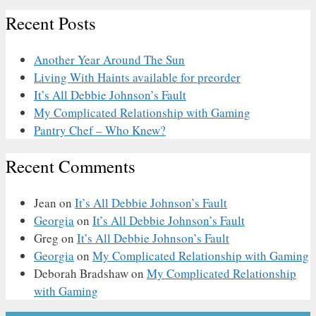
Recent Posts
Another Year Around The Sun
Living With Haints available for preorder
It’s All Debbie Johnson’s Fault
My Complicated Relationship with Gaming
Pantry Chef – Who Knew?
Recent Comments
Jean
on
It’s All Debbie Johnson’s Fault
Georgia
on
It’s All Debbie Johnson’s Fault
Greg
on
It’s All Debbie Johnson’s Fault
Georgia
on
My Complicated Relationship with Gaming
Deborah Bradshaw
on
My Complicated Relationship
with Gaming