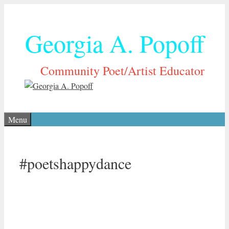
Skip
to
Georgia A. Popoff
content
Community Poet/Artist Educator
Menu
#poetshappydance