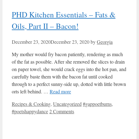
PHD Kitchen Essentials – Fats &
Oils, Part II – Bacon!
December 23, 2020
December 23, 2020
by
Georgia
My mother would fry bacon patiently, rendering as much
of the fat as possible. After she removed the slices to drain
on paper towel, she would crack eggs into the hot pan, and
carefully baste them with the bacon fat until cooked
through to a perfect sunny-side up, dotted with little brown
orts left behind. …
Read more
Categories
Tags
Recipes & Cooking
,
Uncategorized
#gappoetburns
,
#poetshappydance
2 Comments