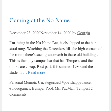
Gaming at the No Name
December 23, 2020
November 14, 2020
by
Georgia
I’m sitting in the No Name Bar, heels clipped to the bar
stool rung. Watching the Detectives fills the high corners of
the room; there’s such great reverb in these old buildings.
This is the only campus bar that has Tempest, and the
drinks are cheap. Best part, it is summer 1980 and the
students …
Read more
Categories
Tags
Personal Memoir
,
Uncategorized
#poetshappydance
,
#videogames
,
Bumper Pool
,
Ms. PacMan
,
Tempest
2
Comments