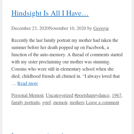
Hindsight Is All I Have…
December 23, 2020
November 10, 2020
by
Georgia
Recently the last family portrait my mother had taken the
summer before her death popped up on Facebook, a
function of the auto-memory. A thread of comments started
with my sister proclaiming our mother was stunning.
Cousins who were still in elementary school when she
died, childhood friends all chimed in. “I always loved that
…
Read more
Categories
Tags
Personal Memoir
,
Uncategorized
#poetshappydance
,
1967
,
family portraits
,
grief
,
memoir
,
mothers
Leave a comment