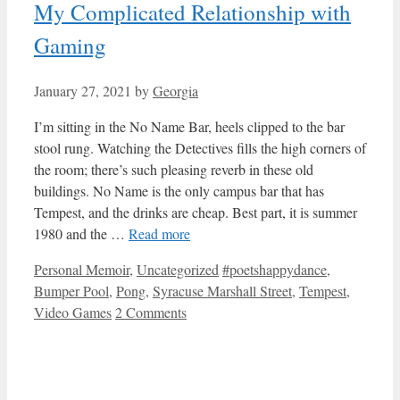
My Complicated Relationship with
Gaming
January 27, 2021
by
Georgia
I’m sitting in the No Name Bar, heels clipped to the bar
stool rung. Watching the Detectives fills the high corners of
the room; there’s such pleasing reverb in these old
buildings. No Name is the only campus bar that has
Tempest, and the drinks are cheap. Best part, it is summer
1980 and the …
Read more
Categories
Tags
Personal Memoir
,
Uncategorized
#poetshappydance
,
Bumper Pool
,
Pong
,
Syracuse Marshall Street
,
Tempest
,
Video Games
2 Comments