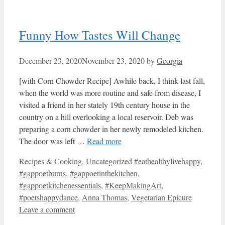
Funny How Tastes Will Change
December 23, 2020
November 23, 2020
by
Georgia
[with Corn Chowder Recipe] Awhile back, I think last fall,
when the world was more routine and safe from disease, I
visited a friend in her stately 19th century house in the
country on a hill overlooking a local reservoir. Deb was
preparing a corn chowder in her newly remodeled kitchen.
The door was left …
Read more
Categories
Tags
Recipes & Cooking
,
Uncategorized
#eathealthylivehappy
,
#gappoetburns
,
#gappoetinthekitchen
,
#gappoetkitchenessentials
,
#KeepMakingArt
,
#poetshappydance
,
Anna Thomas
,
Vegetarian Epicure
Leave a comment