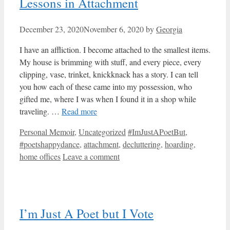
Lessons in Attachment
December 23, 2020
November 6, 2020
by
Georgia
I have an affliction. I become attached to the smallest items.
My house is brimming with stuff, and every piece, every
clipping, vase, trinket, knickknack has a story. I can tell
you how each of these came into my possession, who
gifted me, where I was when I found it in a shop while
traveling. …
Read more
Categories
Tags
Personal Memoir
,
Uncategorized
#ImJustAPoetBut
,
#poetshappydance
,
attachment
,
decluttering
,
hoarding
,
home offices
Leave a comment
I’m Just A Poet but I Vote