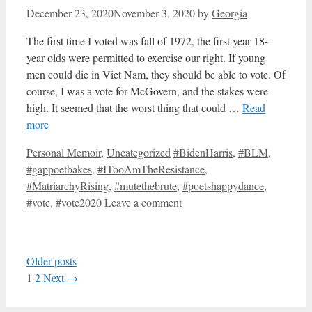
December 23, 2020
November 3, 2020
by
Georgia
The first time I voted was fall of 1972, the first year 18-
year olds were permitted to exercise our right. If young
men could die in Viet Nam, they should be able to vote. Of
course, I was a vote for McGovern, and the stakes were
high. It seemed that the worst thing that could …
Read
more
Categories
Tags
Personal Memoir
,
Uncategorized
#BidenHarris
,
#BLM
,
#gappoetbakes
,
#ITooAmTheResistance
,
#MatriarchyRising
,
#mutethebrute
,
#poetshappydance
,
#vote
,
#vote2020
Leave a comment
Older posts
Page
Page
1
2
Next
→