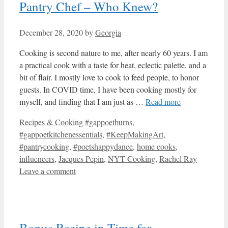
Pantry Chef – Who Knew?
December 28, 2020
by
Georgia
Cooking is second nature to me, after nearly 60 years. I am
a practical cook with a taste for heat, eclectic palette, and a
bit of flair. I mostly love to cook to feed people, to honor
guests. In COVID time, I have been cooking mostly for
myself, and finding that I am just as …
Read more
Categories
Tags
Recipes & Cooking
#gappoetburns
,
#gappoetkitchenessentials
,
#KeepMakingArt
,
#pantrycooking
,
#poetshappydance
,
home cooks
,
influencers
,
Jacques Pepin
,
NYT Cooking
,
Rachel Ray
Leave a comment
Bonus Recipe in Time for