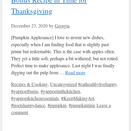
Thanksgiving
December 23, 2020
by
Georgia
[Pumpkin Applesauce] I love to invent new dishes,
especially when I am finding food that is slightly past
prime but redeemable. This is the case with apples often.
They get a little soft, perhaps a bit withered, but not rotted.
Perfect time to make applesauce. Last night I was finally
digging out the pulp from …
Read more
Categories
Tags
Recipes & Cooking
,
Uncategorized
#eathealthylivehappy
,
#gappoetburns
,
#gappoetinthekitchen
,
#gappoetkitchenessentials
,
#KeepMakingArt
,
#poetshappydance
,
#pumpkin
,
#pumpkintime
Leave a
comment