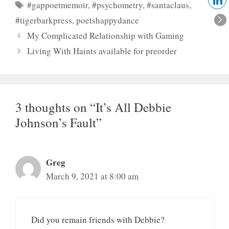
Tags
#gappoetmemoir
,
#psychometry
,
#santaclaus
,
#tigerbarkpress
,
poetshappydance
My Complicated Relationship with Gaming
Living With Haints available for preorder
3 thoughts on “It’s All Debbie
Johnson’s Fault”
Greg
March 9, 2021 at 8:00 am
Did you remain friends with Debbie?