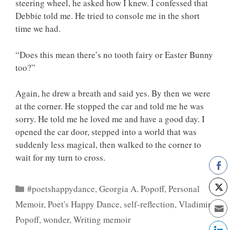
steering wheel, he asked how I knew. I confessed that
Debbie told me. He tried to console me in the short
time we had.
“Does this mean there’s no tooth fairy or Easter Bunny
too?”
Again, he drew a breath and said yes. By then we were
at the corner. He stopped the car and told me he was
sorry. He told me he loved me and have a good day. I
opened the car door, stepped into a world that was
suddenly less magical, then walked to the corner to
wait for my turn to cross.
Categories
#poetshappydance
,
Georgia A. Popoff
,
Personal
Memoir
,
Poet's Happy Dance
,
self-reflection
,
Vladimir
Popoff
,
wonder
,
Writing memoir