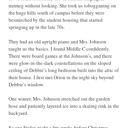
nutmeg without looking. She took us tobogganing on
the huge hills south of campus before they were
besmirched by the student housing that started
springing up in the late 70s.
They had an old upright piano and Mrs. Johnson
taught us the basics. I found Middle C confidently.
There were board games at the Johnson’s, and there
were glow-in-the-dark constellations on the sloped
ceiling of Debbie’s long bedroom built into the attic of
their house. I first met Orion in the night sky beyond
Debbie’s window.
One winter, Mrs. Johnson stretched out the garden
hose and patiently layered ice into a skating rink in the
backyard.
So one Friday night a few weeks before Christmas,