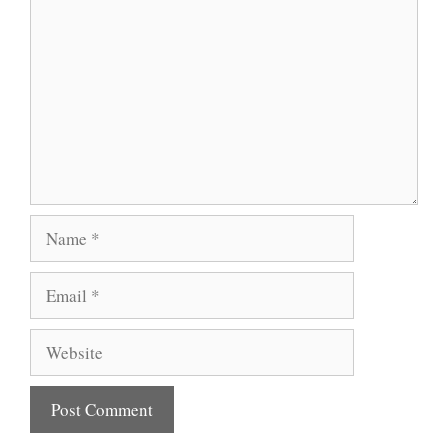
Name
Email
Website