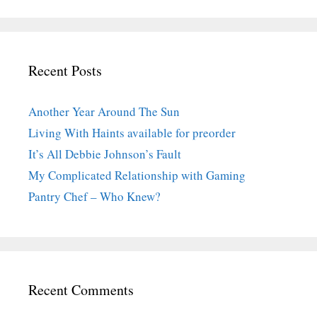
Recent Posts
Another Year Around The Sun
Living With Haints available for preorder
It’s All Debbie Johnson’s Fault
My Complicated Relationship with Gaming
Pantry Chef – Who Knew?
Recent Comments