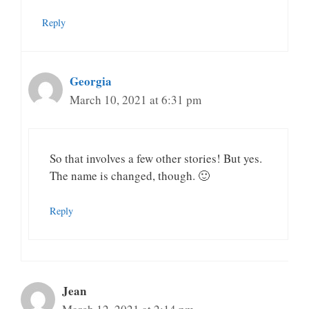
Reply
Georgia
March 10, 2021 at 6:31 pm
So that involves a few other stories! But yes.
The name is changed, though. 🙂
Reply
Jean