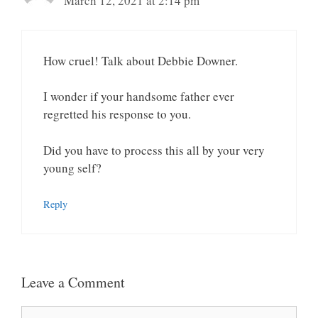
March 12, 2021 at 2:14 pm
How cruel! Talk about Debbie Downer.
I wonder if your handsome father ever
regretted his response to you.
Did you have to process this all by your very
young self?
Reply
Leave a Comment
Comment