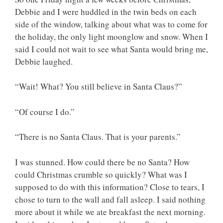
Debbie and I were huddled in the twin beds on each
side of the window, talking about what was to come for
the holiday, the only light moonglow and snow. When I
said I could not wait to see what Santa would bring me,
Debbie laughed.
“Wait! What? You still believe in Santa Claus?”
“Of course I do.”
“There is no Santa Claus. That is your parents.”
I was stunned. How could there be no Santa? How
could Christmas crumble so quickly? What was I
supposed to do with this information? Close to tears, I
chose to turn to the wall and fall asleep. I said nothing
more about it while we ate breakfast the next morning.