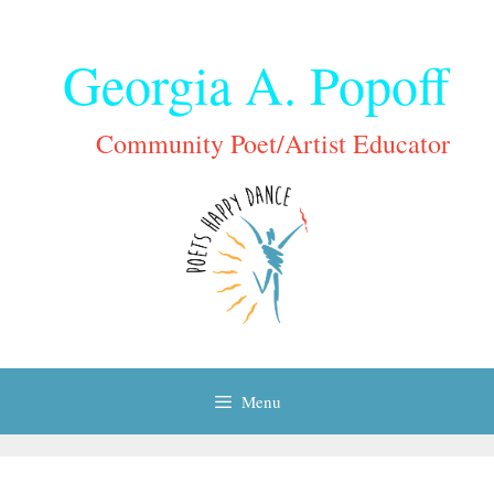
Skip
to
Georgia A. Popoff
content
Community Poet/Artist Educator
Menu