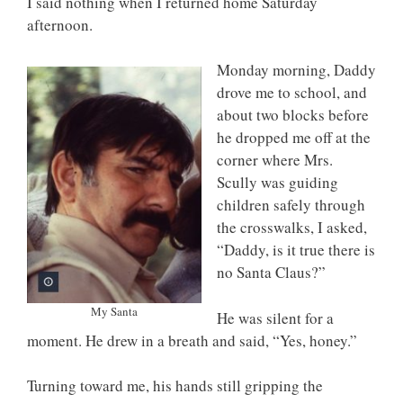
I said nothing when I returned home Saturday
afternoon.
Monday morning, Daddy
drove me to school, and
about two blocks before
he dropped me off at the
corner where Mrs.
Scully was guiding
children safely through
the crosswalks, I asked,
“Daddy, is it true there is
no Santa Claus?”
My Santa
He was silent for a
moment. He drew in a breath and said, “Yes, honey.”
Turning toward me, his hands still gripping the