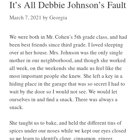
It’s All Debbie Johnson’s Fault
March 7, 2021
by
Georgia
We were both in Mr. Cohen’s 5th grade class, and had
been best friends since third grade. I loved sleeping
over at her house. Mrs. Johnson was the only single
mother in our neighborhood, and though she worked
all week, on the weekends she made us feel like the
most important people she knew. She left a key in a
hiding place in the garage that was so secret I had to
wait by the door so I would not see. We would let
ourselves in and find a snack. There was always a
snack.
She taught us to bake, and held the different tins of
spices under our noses while we kept our eyes closed
so we learn to identify clove, cinnamon, ginger,