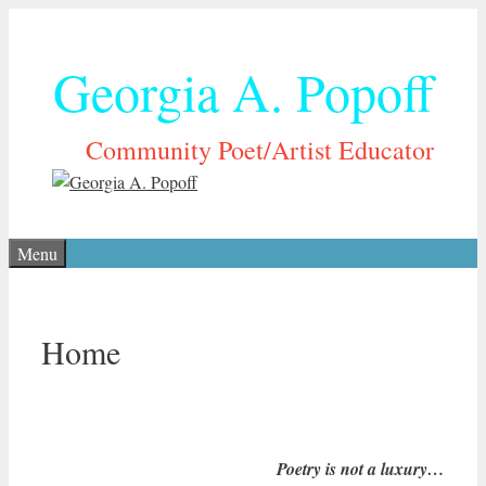
Skip
to
Georgia A. Popoff
content
Community Poet/Artist Educator
Menu
Home
Poetry is not a luxury…