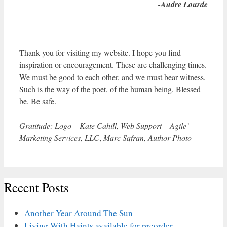
-Audre Lourde
Thank you for visiting my website. I hope you find
inspiration or encouragement. These are challenging times.
We must be good to each other, and we must bear witness.
Such is the way of the poet, of the human being. Blessed
be. Be safe.
Gratitude: Logo – Kate Cahill, Web Support – Agile’
Marketing Services, LLC
,
Marc Safran, Author Photo
Recent Posts
Another Year Around The Sun
Living With Haints available for preorder