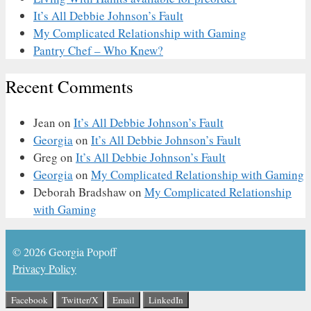
It’s All Debbie Johnson’s Fault
My Complicated Relationship with Gaming
Pantry Chef – Who Knew?
Recent Comments
Jean
on
It’s All Debbie Johnson’s Fault
Georgia
on
It’s All Debbie Johnson’s Fault
Greg
on
It’s All Debbie Johnson’s Fault
Georgia
on
My Complicated Relationship with Gaming
Deborah Bradshaw
on
My Complicated Relationship
with Gaming
© 2026 Georgia Popoff
Privacy Policy
Facebook
Twitter/X
Email
LinkedIn