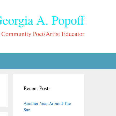
eorgia A. Popoff
Community Poet/Artist Educator
Recent Posts
Another Year Around The
Sun