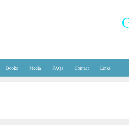
G
Books
Media
FAQs
Contact
Links