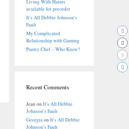
Living With Haints
available for preorder
It’s All Debbie Johnson’s
Fault
My Complicated
Relationship with Gaming
Pantry Chef – Who Knew?
Recent Comments
Jean
on
It’s All Debbie
Johnson’s Fault
Georgia
on
It’s All Debbie
Johnson’s Fault