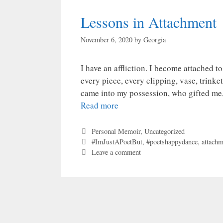
Lessons in Attachment
November 6, 2020
by
Georgia
I have an affliction. I become attached t
every piece, every clipping, vase, trinke
came into my possession, who gifted me,
Read more
Categories
Personal Memoir
,
Uncategorized
Tags
#ImJustAPoetBut
,
#poetshappydance
,
attachm
Leave a comment