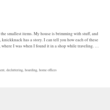
o the smallest items. My house is brimming with stuff, and
t, knickknack has a story. I can tell you how each of these
 where I was when I found it in a shop while traveling. …
ent
,
decluttering
,
hoarding
,
home offices