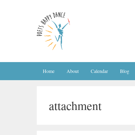
Skip
to
content
Home
About
Calendar
Blog
attachment