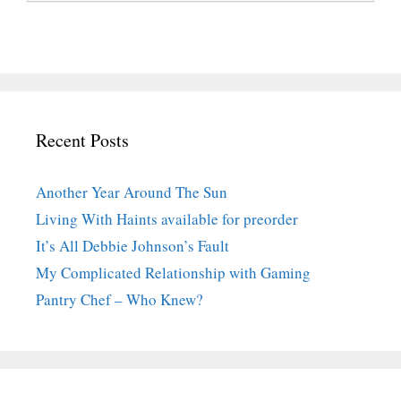
Recent Posts
Another Year Around The Sun
Living With Haints available for preorder
It’s All Debbie Johnson’s Fault
My Complicated Relationship with Gaming
Pantry Chef – Who Knew?