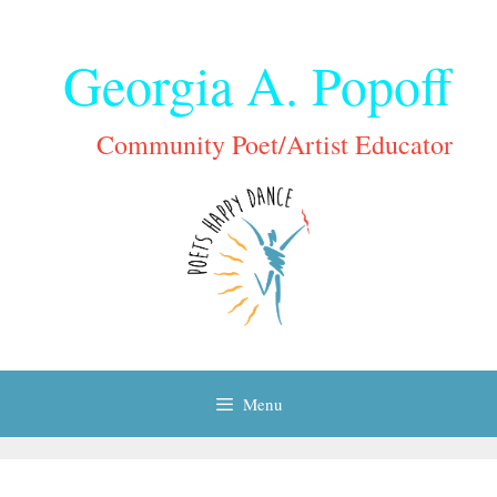
Skip
to
Georgia A. Popoff
content
Community Poet/Artist Educator
Menu