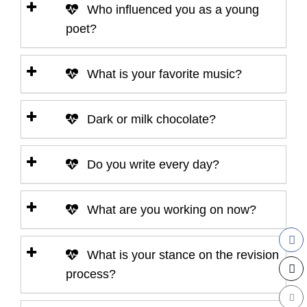
Who influenced you as a young
poet?
What is your favorite music?
Dark or milk chocolate?
Do you write every day?
What are you working on now?
What is your stance on the revision
process?