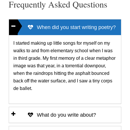
Frequently Asked Questions
When did you start writing poetry?
I started making up little songs for myself on my
walks to and from elementary school when I was
in third grade. My first memory of a clear metaphor
image was that year, in a torrential downpour,
when the raindrops hitting the asphalt bounced
back off the water surface, and I saw a tiny corps
de ballet.
What do you write about?