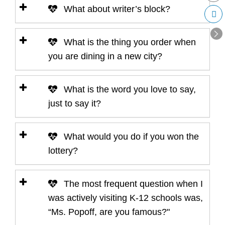
What about writer’s block?
What is the thing you order when
you are dining in a new city?
What is the word you love to say,
just to say it?
What would you do if you won the
lottery?
The most frequent question when I
was actively visiting K-12 schools was,
“Ms. Popoff, are you famous?"