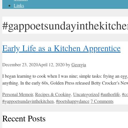
Links
#gappoetsundayinthekitche
Early Life as a Kitchen Apprentice
December 23, 2020
April 12, 2020
by
Georgia
I began learning to cook when I was nine; simple tasks: frying an egg,
anything. In the early 60s, Golden Press released Betty Crocker’s N
Categories
Tags
Personal Memoir
,
Recipes & Cooking
,
Uncategorized
#authorlife
,
#c
#gappoetsundayinthekitchen
,
#poetshappydance
7 Comments
Recent Posts