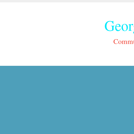
Geor
Commun