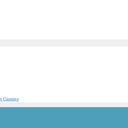
th Gaming