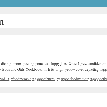
n
 dicing onions, peeling potatoes, sloppy joes. Once I grew confident in 
ew Boys and Girls Cookbook, with its bright yellow cover depicting ha
ovid19
,
#foodmemoir
,
#gappoetburns
,
#gappoetfoodmemoir
,
#gappoetki