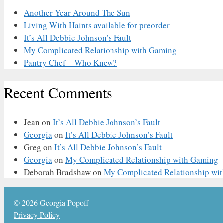
Another Year Around The Sun
Living With Haints available for preorder
It’s All Debbie Johnson’s Fault
My Complicated Relationship with Gaming
Pantry Chef – Who Knew?
Recent Comments
Jean
on
It’s All Debbie Johnson’s Fault
Georgia
on
It’s All Debbie Johnson’s Fault
Greg
on
It’s All Debbie Johnson’s Fault
Georgia
on
My Complicated Relationship with Gaming
Deborah Bradshaw
on
My Complicated Relationship wi
© 2026 Georgia Popoff
Privacy Policy