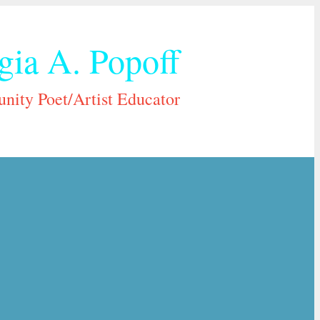
gia A. Popoff
ity Poet/Artist Educator