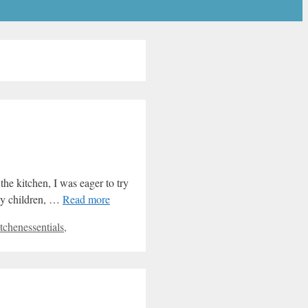
the kitchen, I was eager to try
ppy children, …
Read more
tchenessentials
,