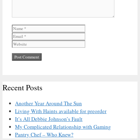
Name
Email
Website
Recent Posts
Another Year Around The Sun
Living With Haints available for preorder
It’s All Debbie Johnson’s Fault
My Complicated Relationship with Gaming
Pantry Chef – Who Knew?