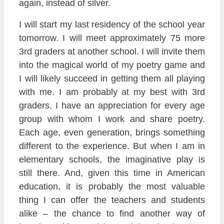
again, instead of silver.
I will start my last residency of the school year
tomorrow. I will meet approximately 75 more
3rd graders at another school. I will invite them
into the magical world of my poetry game and
I will likely succeed in getting them all playing
with me. I am probably at my best with 3rd
graders. I have an appreciation for every age
group with whom I work and share poetry.
Each age, even generation, brings something
different to the experience. But when I am in
elementary schools, the imaginative play is
still there. And, given this time in American
education, it is probably the most valuable
thing I can offer the teachers and students
alike – the chance to find another way of