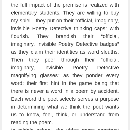
the full impact of the premise is realized with
elementary students. They are willing to buy
my spiel…they put on their “official, imaginary,
invisible Poetry Detective thinking caps” with
flourish. They brandish their “official,
imaginary, invisible Poetry Detective badges”
as they claim their identities as word sleuths.
Then they peer through their “official,
imaginary, invisible Poetry Detective
magnifying glasses” as they ponder every
word; their first hint in the game being that
there is never a word in a poem by accident.
Each word the poet selects serves a purpose
in determining what we think the poet wants
us to know, feel, think, or understand from
reading the poem.