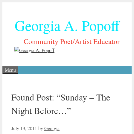
Skip
to
Georgia A. Popoff
content
Community Poet/Artist Educator
Menu
Found Post: “Sunday – The
Night Before…”
July 13, 2011
by
Georgia