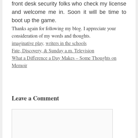
front desk security folks who
check my license
and
welcome me in. Soon it will be time to
boot up the game.
Thanks again for following my blog. I appreciate your
consideration of my words and thoughts.
Categories
imaginative play
,
writers in the schools
Fate, Discovery, & Sunday a.m. Television
What a Difference a Day Makes – Some Thoughts on
Memoir
Leave a Comment
Comment