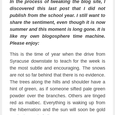
In the process of tweaking the blog site, I
discovered this last post that I did not
publish from the school year. I still want to
share the sentiment, even though it is now
summer and this moment is long gone. It is
like my own blogosphere time machine.
Please enjoy:
This is the time of year when the drive from
Syracuse downstate to teach for the week is
the most subtle and encouraging. The snows
are not so far behind that there is no evidence.
The trees along the hills and shoulder have a
hint of green, as if someone sifted pale green
powder over the branches. Others are tinged
red as malbec. Everything is waking up from
the hibernation and the sun will soon be gold