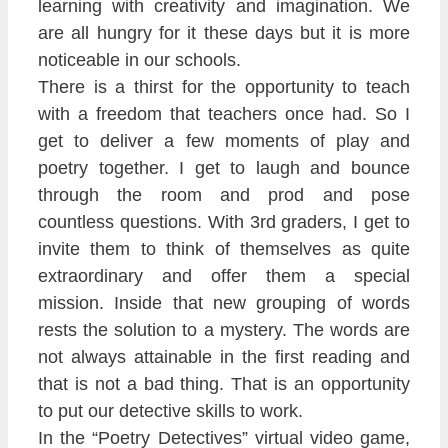
learning with creativity and imagination. We
are all hungry for it these days but it is more
noticeable in our schools.
There is a thirst for the opportunity to teach
with a freedom that teachers once had. So I
get to deliver a few moments of play and
poetry together. I get to laugh and bounce
through the room and prod and pose
countless questions. With 3rd graders, I get to
invite them to think of themselves as quite
extraordinary and offer them a special
mission. Inside that new grouping of words
rests the solution to a mystery. The words are
not always attainable in the first reading and
that is not a bad thing. That is an opportunity
to put our detective skills to work.
In the “Poetry Detectives” virtual video game,