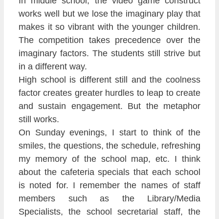
In middle school, the video game construct
works well but we lose the imaginary play that
makes it so vibrant with the younger children.
The competition takes precedence over the
imaginary factors. The students still strive but
in a different way.
High school is different still and the coolness
factor creates greater hurdles to leap to create
and sustain engagement. But the metaphor
still works.
On Sunday evenings, I start to think of the
smiles, the questions, the schedule, refreshing
my memory of the school map, etc. I think
about the cafeteria specials that each school
is noted for. I remember the names of staff
members such as the Library/Media
Specialists, the school secretarial staff, the