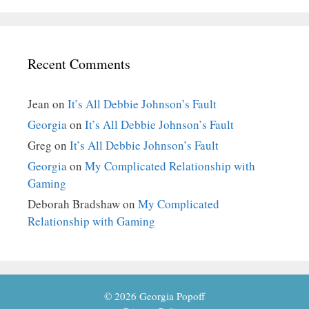
Recent Comments
Jean
on
It’s All Debbie Johnson’s Fault
Georgia
on
It’s All Debbie Johnson’s Fault
Greg
on
It’s All Debbie Johnson’s Fault
Georgia
on
My Complicated Relationship with
Gaming
Deborah Bradshaw
on
My Complicated
Relationship with Gaming
© 2026 Georgia Popoff