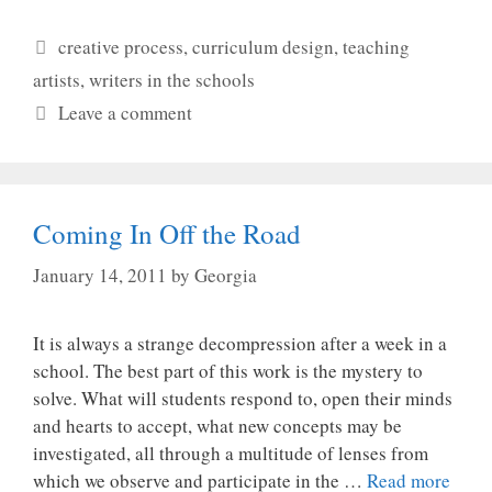
Categories
creative process
,
curriculum design
,
teaching
artists
,
writers in the schools
Leave a comment
Coming In Off the Road
January 14, 2011
by
Georgia
It is always a strange decompression after a week in a
school. The best part of this work is the mystery to
solve. What will students respond to, open their minds
and hearts to accept, what new concepts may be
investigated, all through a multitude of lenses from
which we observe and participate in the …
Read more