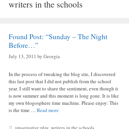
writers in the schools
Found Post: “Sunday – The Night
Before…”
July 13, 2011
by
Georgia
In the process of tweaking the blog site, I discovered
this last post that I did not publish from the school
year. I still want to share the sentiment, even though it
is now summer and this moment is long gone. It is like
my own blogosphere time machine. Please enjoy: This
is the time …
Read more
Categories
imaginative play
,
writers in the schools