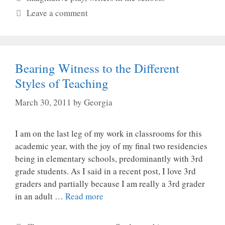
Leave a comment
Bearing Witness to the Different
Styles of Teaching
March 30, 2011
by
Georgia
I am on the last leg of my work in classrooms for this
academic year, with the joy of my final two residencies
being in elementary schools, predominantly with 3rd
grade students. As I said in a recent post, I love 3rd
graders and partially because I am really a 3rd grader
in an adult …
Read more