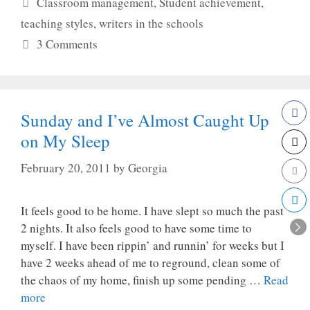
Categories
Classroom management
,
Student achievement
,
teaching styles
,
writers in the schools
3 Comments
Sunday and I’ve Almost Caught Up
on My Sleep
February 20, 2011
by
Georgia
It feels good to be home. I have slept so much the past
2 nights. It also feels good to have some time to
myself. I have been rippin’ and runnin’ for weeks but I
have 2 weeks ahead of me to reground, clean some of
the chaos of my home, finish up some pending …
Read
more