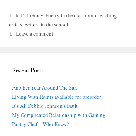
Categories
k-12 literacy
,
Poetry in the classroom
,
teaching
artists
,
writers in the schools
Leave a comment
Recent Posts
Another Year Around The Sun
Living With Haints available for preorder
It’s All Debbie Johnson’s Fault
My Complicated Relationship with Gaming
Pantry Chef – Who Knew?