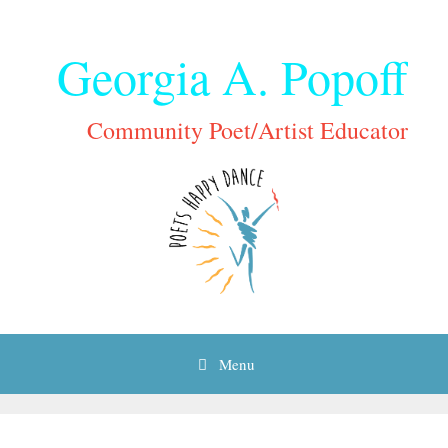
Skip
to
Georgia A. Popoff
content
Community Poet/Artist Educator
Menu