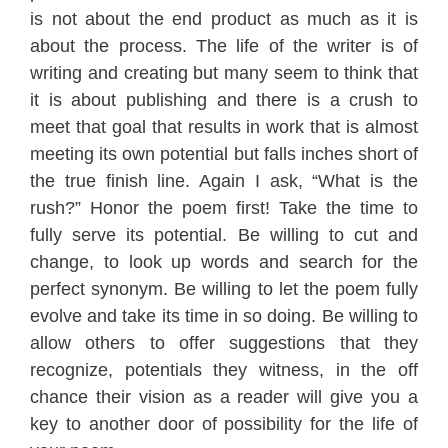
is not about the end product as much as it is
about the process. The life of the writer is of
writing and creating but many seem to think that
it is about publishing and there is a crush to
meet that goal that results in work that is almost
meeting its own potential but falls inches short of
the true finish line. Again I ask, “What is the
rush?” Honor the poem first! Take the time to
fully serve its potential. Be willing to cut and
change, to look up words and search for the
perfect synonym. Be willing to let the poem fully
evolve and take its time in so doing. Be willing to
allow others to offer suggestions that they
recognize, potentials they witness, in the off
chance their vision as a reader will give you a
key to another door of possibility for the life of