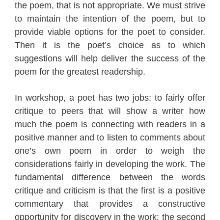
the poem, that is not appropriate. We must strive
to maintain the intention of the poem, but to
provide viable options for the poet to consider.
Then it is the poet’s choice as to which
suggestions will help deliver the success of the
poem for the greatest readership.
In workshop, a poet has two jobs: to fairly offer
critique to peers that will show a writer how
much the poem is connecting with readers
in a
positive manner
and to listen to comments about
one’s own poem in order to weigh the
considerations fairly in developing the work
. The
fundamental difference between the words
critique and criticism is that the first is a positive
commentary that provides a constructive
opportunity for discovery in the work; the second