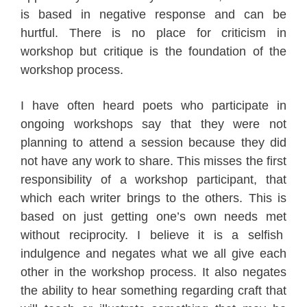
is based in negative response and can be
hurtful. There is no place for criticism in
workshop but critique is the foundation of the
workshop process.
I have often heard poets who participate in
ongoing workshops say that they were not
planning to attend a session because they did
not have any work to share. This misses the first
responsibility of a workshop participant, that
which each writer brings to the others. This is
based on just getting one’s own needs met
without reciprocity. I believe it is a selfish
indulgence and negates what we all give each
other in the workshop process. It also negates
the ability to hear something regarding craft that