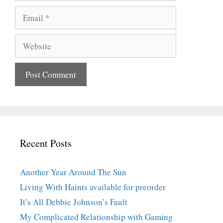
Email
Website
Recent Posts
Another Year Around The Sun
Living With Haints available for preorder
It’s All Debbie Johnson’s Fault
My Complicated Relationship with Gaming