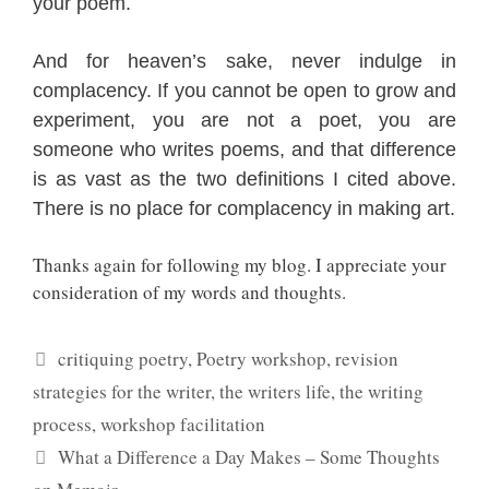
your poem.
And for heaven’s sake, never indulge in
complacency. If you cannot be open to grow and
experiment, you are not a poet, you are
someone who writes poems, and that difference
is as vast as the two definitions I cited above.
There is no place for complacency in making art.
Thanks again for following my blog. I appreciate your
consideration of my words and thoughts.
Categories
critiquing poetry
,
Poetry workshop
,
revision
strategies for the writer
,
the writers life
,
the writing
process
,
workshop facilitation
What a Difference a Day Makes – Some Thoughts