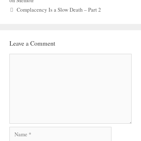
on Memoir
Complacency Is a Slow Death – Part 2
Leave a Comment
Comment
Name