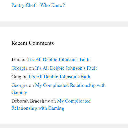
Pantry Chef – Who Knew?
Recent Comments
Jean
on
It’s All Debbie Johnson’s Fault
Georgia
on
It’s All Debbie Johnson’s Fault
Greg
on
It’s All Debbie Johnson’s Fault
Georgia
on
My Complicated Relationship with
Gaming
Deborah Bradshaw
on
My Complicated
Relationship with Gaming