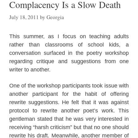
Complacency Is a Slow Death
July 18, 2011
by
Georgia
This summer, as I focus on teaching adults
rather than classrooms of school kids, a
conversation surfaced in the poetry workshop
regarding critique and suggestions from one
writer to another.
One of the workshop participants took issue with
another participant for the habit of offering
rewrite suggestions. He felt that it was against
protocol to rewrite another poet’s work.
This
gentleman stated that he was very interested in
receiving “harsh criticism” but that no one should
rewrite his draft.
Meanwhile, another member of