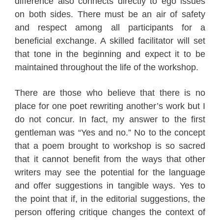
difference also connects directly to ego issues
on both sides. There must be an air of safety
and respect among all participants for a
beneficial exchange. A skilled facilitator will set
that tone in the beginning and expect it to be
maintained throughout the life of the workshop.
There are those who believe that there is no
place for one poet rewriting another’s work but I
do not concur. In fact, my answer to the first
gentleman was “Yes and no.” No to the concept
that a poem brought to workshop is so sacred
that it cannot benefit from the ways that other
writers may see the potential for the language
and offer suggestions in tangible ways. Yes to
the point that if, in the editorial suggestions, the
person offering critique changes the context of