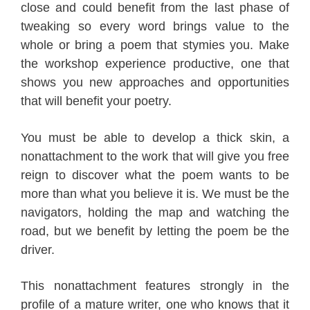
close and could benefit from the last phase of
tweaking so every word brings value to the
whole or bring a poem that stymies you. Make
the workshop experience productive, one that
shows you new approaches and opportunities
that will benefit your poetry.
You must be able to develop a thick skin, a
nonattachment to the work that will give you free
reign to discover what the poem wants to be
more than what you believe it is. We must be the
navigators, holding the map and watching the
road, but we benefit by letting the poem be the
driver.
This nonattachment features strongly in the
profile of a mature writer, one who knows that it