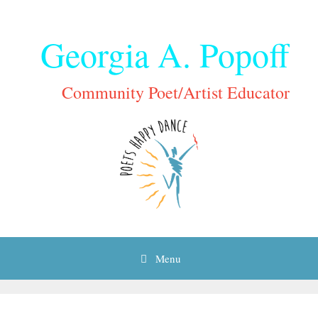
Skip
to
Georgia A. Popoff
content
Community Poet/Artist Educator
Menu