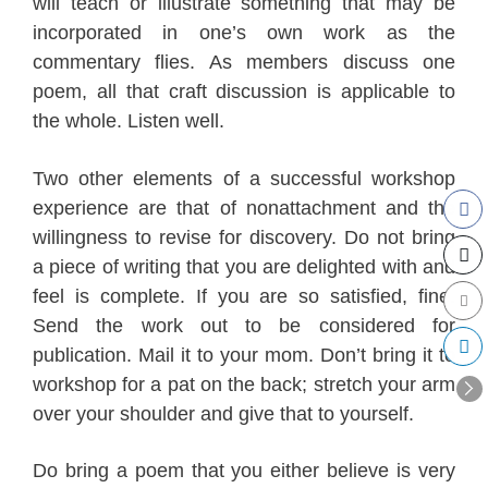
will teach or illustrate something that may be
incorporated in one’s own work as
the
commentary flies
. As members discuss one
poem, all that craft discussion is applicable to
the whole. Listen well.
Two other elements of a successful workshop
experience are that of nonattachment and the
willingness to revise for discovery. Do not bring
a piece of writing that you are delighted with and
feel is complete. If you are so satisfied, fine.
Send the work out to be considered for
publication. Mail it to your mom. Don’t bring it to
workshop for a pat on the back; stretch your arm
over your shoulder and give that to yourself.
Do bring a poem that you either believe is very