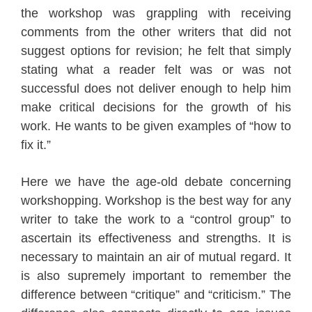
the workshop was grappling with receiving
comments from the other writers that did not
suggest options for revision; he felt that simply
stating what a reader felt was or was not
successful does not deliver enough to help him
make critical decisions for the growth of his
work. He wants to be given examples of “how to
fix it.”
Here we have the age-old debate concerning
workshopping. Workshop is the best way for any
writer to take the work to a “control group” to
ascertain its effectiveness and strengths. It is
necessary to maintain an air of mutual regard. It
is also supremely important to remember the
difference between “critique” and “criticism.” The