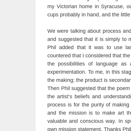
my Victorian home in Syracuse, ou
cups probably in hand, and the littl
We were talking about process and 
and suggested that it is simply to 
Phil added that it was to use lan
countered that I considered that the
the possibilities of language as 
experimentation. To me, in this stage
the making; the product is secondar
Then Phil suggested that the poem 
the artist’s beliefs and understand
process is for the purity of making
and the mission is to make art th
valuable and conscious way. In spe
own mission statement. Thanks Phil