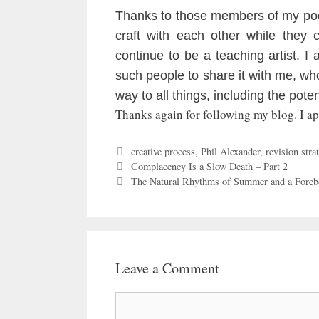
Thanks to those members of my poe
craft with each other while they 
continue to be a teaching artist. I
such people to share it with me, w
way to all things, including the pote
Thanks again for following my blog. I a
Categories
creative process
,
Phil Alexander
,
revision strat
Complacency Is a Slow Death – Part 2
The Natural Rhythms of Summer and a Foreb
Leave a Comment
Comment