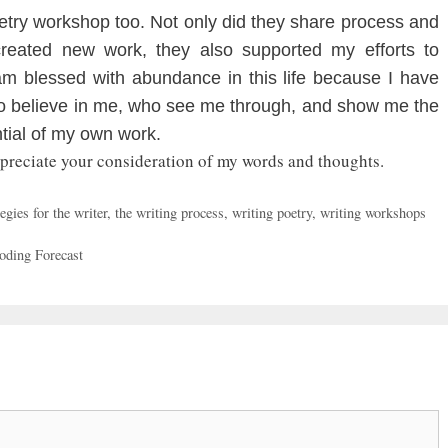
try workshop too. Not only did they share process and
created new work, they also supported my efforts to
 am blessed with abundance in this life because I have
ho believe in me, who see me through, and show me the
ntial of my own work.
ppreciate your consideration of my words and thoughts.
egies for the writer
,
the writing process
,
writing poetry
,
writing workshops
oding Forecast