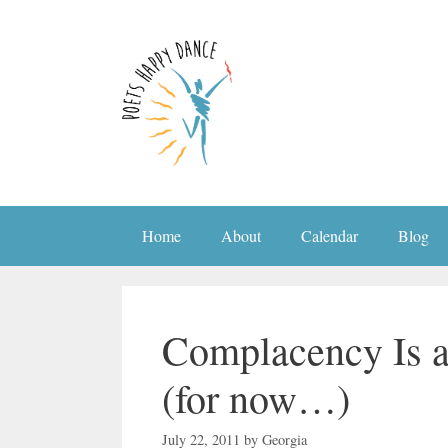
Skip
to
content
Home
About
Calendar
Blog
Complacency Is a
(for now…)
July 22, 2011
by
Georgia