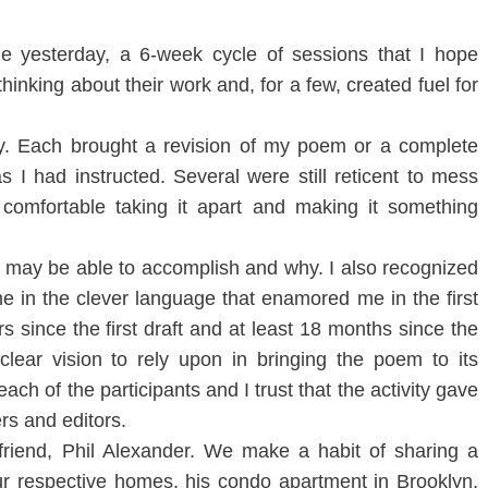
e yesterday, a 6-week cycle of sessions that I hope
hinking about their work and, for a few, created fuel for
y. Each brought a revision of my poem or a complete
as I had instructed. Several were still reticent to mess
comfortable taking it apart and making it something
m may be able to accomplish and why. I also recognized
 in the clever language that enamored me in the first
s since the first draft and at least 18 months since the
lear vision to rely upon in bringing the poem to its
 each of the participants and I trust that the activity gave
rs and editors.
friend, Phil Alexander. We make a habit of sharing a
ur respective homes, his condo apartment in Brooklyn,