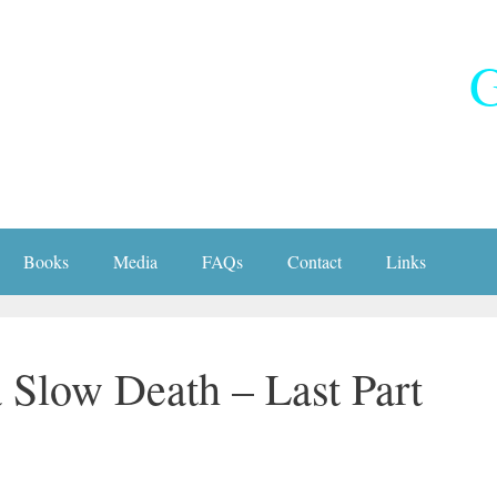
G
Books
Media
FAQs
Contact
Links
 Slow Death – Last Part