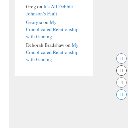
Greg
on
It’s All Debbie
Johnson’s Fault
Georgia
on
My
Complicated Relationship
with Gaming
Deborah Bradshaw
on
My
Complicated Relationship
with Gaming