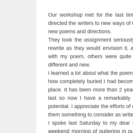
Our workshop met for the last tim
directed the writers to new ways of t
new poems and directions.
They took the assignment seriousl
rewrite as they would envision it, 
with my poem, others were quite 
different and new.
I learned a lot about what the poe
how completely buried I had become
place. It has been more than 2 year
last so now I have a remarkably c
potential. I appreciate the efforts of
them something to consider as write
I spoke last Saturday to my dear 
weekend morning of puttering in o