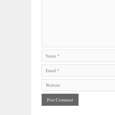
Name
Email
Website