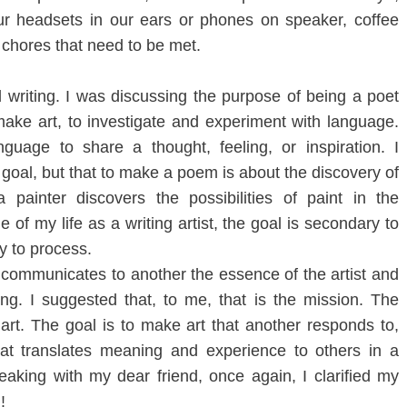
r headsets in our ears or phones on speaker, coffee
e chores that need to be met.
writing. I was discussing the purpose of being a poet
make art, to investigate and experiment with language.
guage to share a thought, feeling, or inspiration. I
 goal, but that to make a poem is about the discovery of
a painter discovers the possibilities of paint in the
 of my life as a writing artist, the goal is secondary to
y to process.
communicates to another the essence of the artist and
ing. I suggested that, to me, that is the mission. The
 art. The goal is to make art that another responds to,
at translates meaning and experience to others in a
aking with my dear friend, once again, I clarified my
!