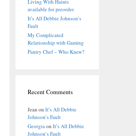
Living With Haints
available for preorder
It’s All Debbie Johnson’s
Fault
My Complicated
Relationship with Gaming
Pantry Chef – Who Knew?
Recent Comments
Jean
on
It’s All Debbie
Johnson’s Fault
Georgia
on
It’s All Debbie
Johnson’s Fault