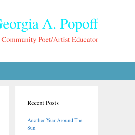
eorgia A. Popoff
Community Poet/Artist Educator
Recent Posts
Another Year Around The
Sun