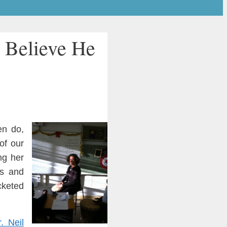
 Believe He
en do,
of our
ing her
ss and
c
keted
r.
Neil