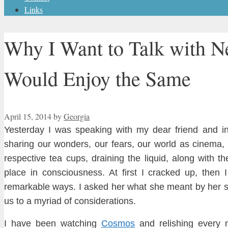
Links
Why I Want to Talk with N
Would Enjoy the Same
April 15, 2014
by
Georgia
Yesterday I was speaking with my dear friend and i
sharing our wonders
, our fears, our world
as cine
ma, 
respective tea cups, drai
ning the liquid, along with the
place in cons
ciou
sness. At first I cracked up
, then 
remarkable ways
.
I asked her w
hat she meant by her s
us to a myriad of consider
ations.
I have been watching
Cosmos
and rel
ishing every