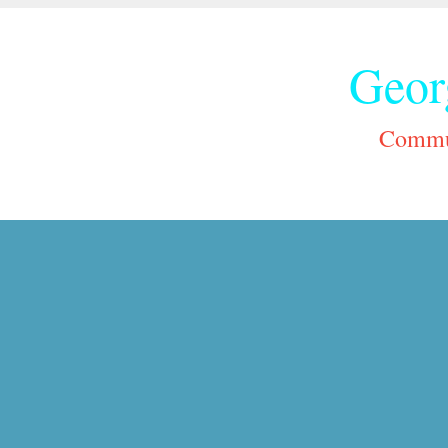
Geor
Commun