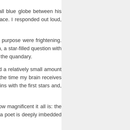
ll blue globe
between his
ace. I responded out loud,
d purpose were fright
en
ing.
n
, a star-filled
ques
tion with
 the quandary.
d a relatively small amount
the time my brain receives
ns with the first stars and,
how
magnificent it all
is
: t
he
f a poet is deeply imbedded