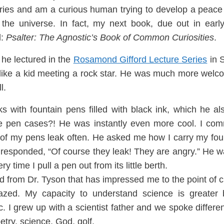
eries and am a curious human trying to develop a peace
the universe.
In fact, my next book, due out in early
l:
Psalter: The Agnostic’s Book of Common Curi
osities
.
 he lectured in the
Rosamond G
ifford Lecture Series
in 
l
ike a kid meeting a rock star. He was much more wel
l.
oks
with
fountain pens filled with
black in
k, which he als
 pen cases?! He was instantly e
ven more cool. I co
of my pens leak often. He asked me how I carry m
y fo
responded, “Of course they lea
k! They are angry.” He wa
ry t
i
me I pull a pen out from its little berth.
d from Dr. Tyson
that has impressed me to the point of 
zed. My capacity to understand science is greater 
ic. I grew up with a scien
ti
st f
ather and we spoke differ
try, science, God, golf.