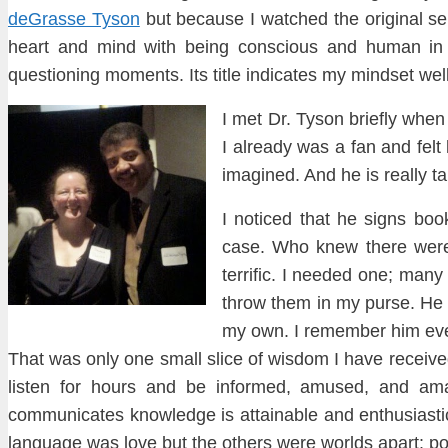
deGrasse
Tyson
but because I watched the original s
heart and mind with being conscious and human in 
questioning moments. It
s title indicates my mindset wel
I met Dr. Tyson briefly when
I already was a fan and
felt 
imagined. And he is really tal
I
noticed that he
sign
s bo
case. Who knew
there were
terrific. I needed one
;
m
any 
throw them in my purse. He 
my own. I remember him eve
That was on
ly one
small
s
lice of wisdom I have re
ceive
listen for hours and
be informed, amused, and ama
communicates knowledge is attainable and enthusi
ast
language was love but the others were worlds apart: poe