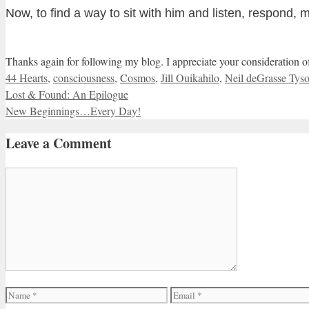
Now, to find a way to sit with him and listen, respond, 
Thanks again for following my blog. I appreciate your consideration 
Categories
44 Hearts
,
consciousness
,
Cosmos
,
Jill Ouikahilo
,
Neil deGrasse Tys
Lost & Found: An Epilogue
New Beginnings…Every Day!
Leave a Comment
Comment
Name
Email