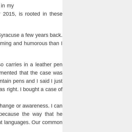
 in my
 2015, is rooted in th
ese
Syra
cuse a few years back.
coming and
humorous than I
o carries in a leather pen
mmen
ted that the case was
un
tain
pens and I said I just
s right. I bought a case of
change or awareness. I can
bec
ause the way that he
ent languages. Our common