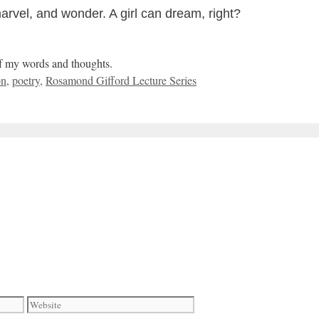
marvel, and wonder. A girl can dream, right?
of my words and thoughts.
on
,
poetry
,
Rosamond Gifford Lecture Series
Website