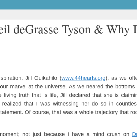
eil deGrasse Tyson & Why I
ns
piration
, Jill Ouikahi
lo (
www.44hearts.org
)
,
as we oft
our marvel at the univers
e. As we neared the bottoms 
 living truth that is life, Jill declared that she is claim
I
re
aliz
ed that I was
witnessing her do so in countle
tatement. Of course, that was a whole tra
ject
ory that
ro
 moment;
n
ot just because I have a mind crush on
D