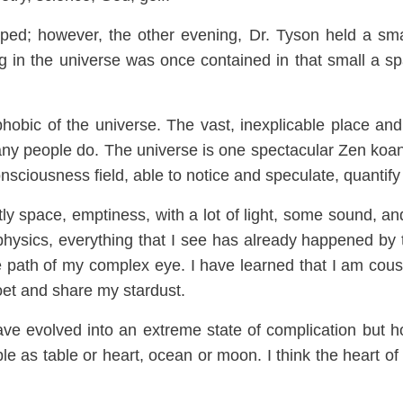
pped
; however, the other
evening, Dr. Tyson held a sma
g in the universe was on
ce con
tained i
n that small a sp
ph
obic of t
he universe. The vast
, inexplicable place an
any people
do.
The universe is one
spectacular Zen koa
nsciousness field, able to notice and speculate,
quantify
tly
space, emptiness, with a lot of light, some sound, an
physics, everything that I see has already happened by 
the path of my complex eye.
I have learned that I am cousi
oet and share my stardust.
ave evolved in
to an extreme state of complication but 
ble as table or heart, oce
an or moon. I think the heart o