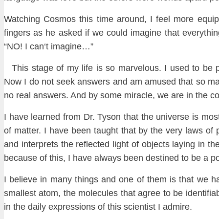
Watching Cosmos
this time around, I feel more
equi
fingers as he asked if we could imagine that
everythin
“NO! I can
‘t imagine…”
This
s
tage of my life is so marvelous. I
used to be
Now I do not se
ek ans
wers and am amused that so m
no real ans
wers. And
by some miracle, we are in the co
I
have learned from Dr. Tyson that the universe is mos
of matter. I have
been taught that by the very laws of 
and interprets the reflected light of objects laying in 
because of this, I have always been destined to be a p
I believe in many things and one of them is that we h
smallest atom
, the molecul
es that agree to be identifia
in the daily expressions
of this scientist I admire.