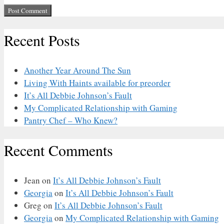
Recent Posts
Another Year Around The Sun
Living With Haints available for preorder
It’s All Debbie Johnson’s Fault
My Complicated Relationship with Gaming
Pantry Chef – Who Knew?
Recent Comments
Jean
on
It’s All Debbie Johnson’s Fault
Georgia
on
It’s All Debbie Johnson’s Fault
Greg
on
It’s All Debbie Johnson’s Fault
Georgia
on
My Complicated Relationship with Gaming