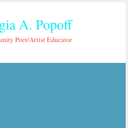
gia A. Popoff
ity Poet/Artist Educator