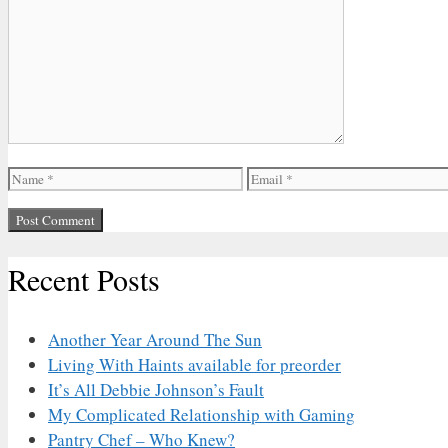
Comment
Name
Email
Recent Posts
Another Year Around The Sun
Living With Haints available for preorder
It’s All Debbie Johnson’s Fault
My Complicated Relationship with Gaming
Pantry Chef – Who Knew?