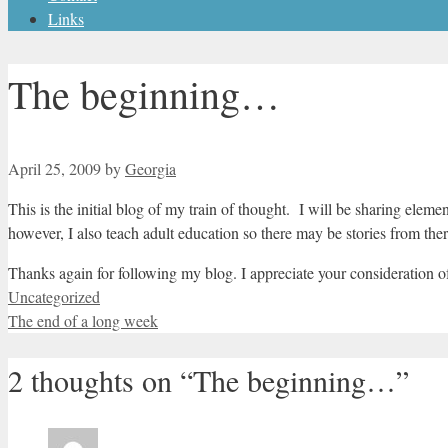
Links
The beginning…
April 25, 2009
by
Georgia
This is the initial blog of my train of thought. I will be sharing eleme
however, I also teach adult education so there may be stories from th
Thanks again for following my blog. I appreciate your consideration 
Categories
Uncategorized
The end of a long week
2 thoughts on “The beginning…”