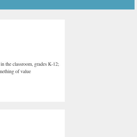
y in the classroom, grades K-12;
omething of value