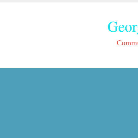
Geor
Commun