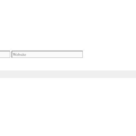
Website