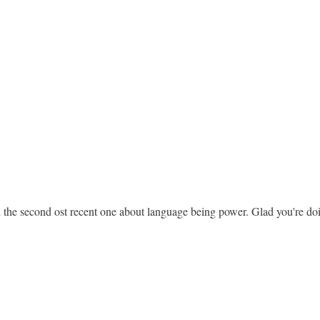
ked the second ost recent one about language being power. Glad you're d