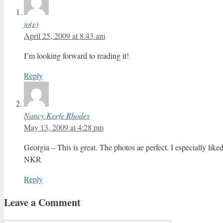
jo(e)
April 25, 2009 at 8:43 am
I’m looking forward to reading it!
Reply
Nancy Keefe Rhodes
May 13, 2009 at 4:28 pm
Georgia – This is great. The photos ae perfect. I especially li
NKR
Reply
Leave a Comment