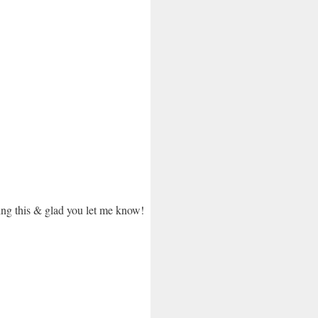
oing this & glad you let me know!