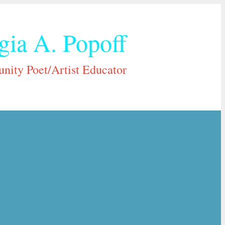
gia A. Popoff
ity Poet/Artist Educator