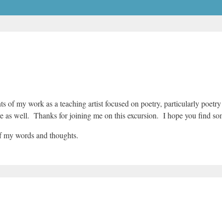
nts of my work as a teaching artist focused on poetry, particularly poetr
ere as well. Thanks for joining me on this excursion. I hope you find s
of my words and thoughts.