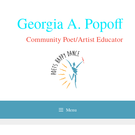
Skip
to
Georgia A. Popoff
content
Community Poet/Artist Educator
Menu