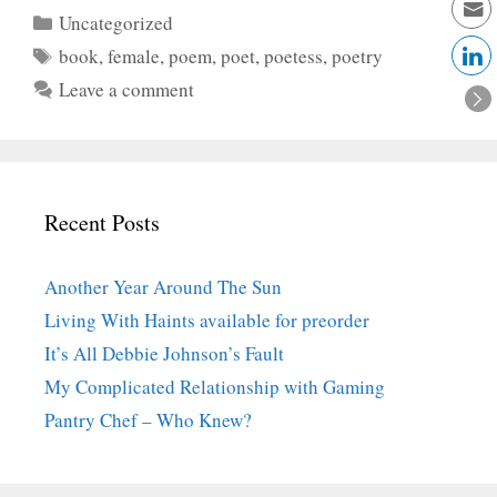
Categories
Uncategorized
Tags
book
,
female
,
poem
,
poet
,
poetess
,
poetry
Leave a comment
Recent Posts
Another Year Around The Sun
Living With Haints available for preorder
It’s All Debbie Johnson’s Fault
My Complicated Relationship with Gaming
Pantry Chef – Who Knew?