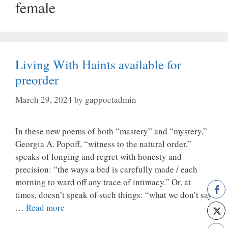
female
Living With Haints available for
preorder
March 29, 2024
by
gappoetadmin
In these new poems of both “mastery” and “mystery,”
Georgia A. Popoff, “witness to the natural order,”
speaks of longing and regret with honesty and
precision: “the ways a bed is carefully made / each
morning to ward off any trace of intimacy.” Or, at
times, doesn’t speak of such things: “what we don’t say
…
Read more