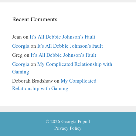
Recent Comments
Jean
on
It’s All Debbie Johnson’s Fault
Georgia
on
It’s All Debbie Johnson’s Fault
Greg
on
It’s All Debbie Johnson’s Fault
Georgia
on
My Complicated Relationship with
Gaming
Deborah Bradshaw
on
My Complicated
Relationship with Gaming
© 2026 Georgia Popoff
Privacy Policy