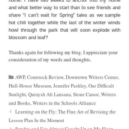
home. I have two weeks to anchor into my home
and what better way to start than to see friends and
share “I can’t wait for Spring” tales as we sample
hot chili together while the last of the winter winds
howl through the park that will soon explode with
blossom and leaf?
Thanks again for following my blog. I appreciate your
consideration of my words and thoughts.
Categories
AWP
,
Comstock Review
,
Downtown Writers Center
,
Hull-House Museum
,
Jennifer Pashley
,
Our Difficult
Sunlight
,
Quraysh Ali Lansana
,
Stone Canoe
,
Writers
and Books
,
Writers in the Schools Alliance
Learning on the Fly: The Fine Art of Revising the
Lesson Plan In the Moment
Sunday and I’ve Almost Caught Up on My Sleep