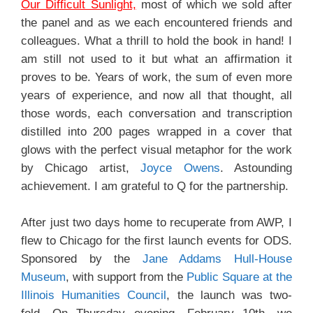
Our Difficult Sunlight,
most of which we sold after
the panel and as we each encountered friends and
colleagues. What a thrill to hold the book in hand! I
am still not used to it but what an affirmation it
proves to be. Years of work, the sum of even more
years of experience, and now all that thought, all
those words, each conversation and transcription
distilled into 200 pages wrapped in a cover that
glows with the perfect visual metaphor for the work
by Chicago artist,
Joyce Owens
. Astounding
achievement. I am grateful to Q for the partnership.
After just two days home to recuperate from AWP, I
flew to Chicago for the first launch events for ODS.
Sponsored by the
Jane Addams Hull-House
Museum
, with support from the
Public Square at the
Illinois Humanities Council
, the launch was two-