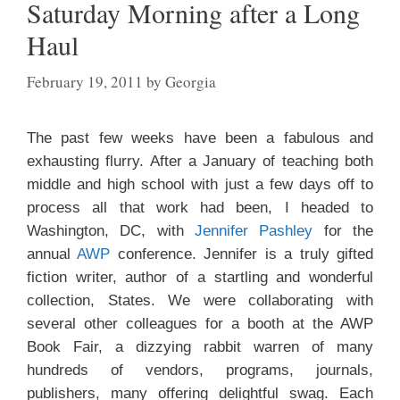
Saturday Morning after a Long
Haul
February 19, 2011
by
Georgia
The past few weeks have been a fabulous and
exhausting flurry. After a January of teaching both
middle and high school with just a few days off to
process all that work had been, I headed to
Washington, DC, with
Jennifer Pashley
for the
annual
AWP
conference. Jennifer is a truly gifted
fiction writer, author of a startling and wonderful
collection, States. We were collaborating with
several other colleagues for a booth at the AWP
Book Fair, a dizzying
rabbit warren of many
hundreds of vendors, programs, journals,
publishers, many offering delightful swag. Each