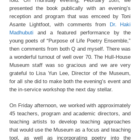
fold. On Thursday evening, February 10th, we
presented the book publically with an evening’s
reception and program that was emceed by Toni
Asante Lightfoot, with comments from
Dr. Haki
Madhubuti
and a featured performance by the
young poets of “Purpose of Life Poetry Ensemble,”
then comments from both Q and myself. There was
a wonderful turnout of well over 70. The Hull-House
Museum staff was so gracious and we are very
grateful to Lisa Yun Lee, Director of the Museum,
for all she did to make both the evening’s event and
the in-service workshop the next day stellar.
On Friday afternoon, we worked with approximately
45 teachers, program and academic directors, and
teaching artists to develop teaching approaches
that would use the Museum as a focus and teaching
tool, as well as incorporating poetry into the