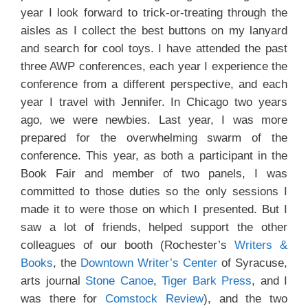
year I look forward to trick-or-treating through the
aisles as I collect the best buttons on my lanyard
and search for cool toys. I have attended the past
three AWP conferences, each year I experience the
conference from a different perspective, and each
year I travel with Jennifer. In Chicago two years
ago, we were newbies. Last year, I was more
prepared for the overwhelming swarm of the
conference. This year, as both a participant in the
Book Fair and member of two panels, I was
committed to those duties so the only sessions I
made it to were those on which I presented. But I
saw a lot of friends, helped support the other
colleagues of our booth (Rochester’s
Writers &
Books
, the
Downtown Writer’s Center
of Syracuse,
arts journal
Stone Canoe
,
Tiger Bark Press
, and I
was there for
Comstock Review
), and the two