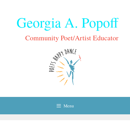
Skip
to
Georgia A. Popoff
content
Community Poet/Artist Educator
Menu