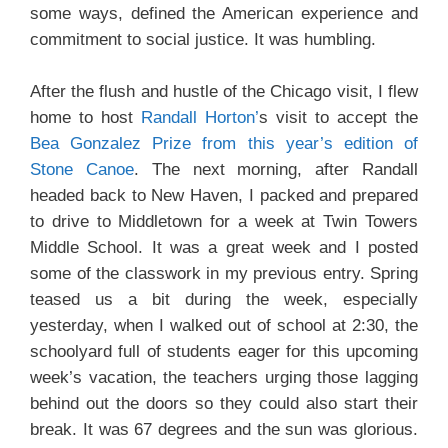
some ways, defined the American experience and
commitment to social justice. It was humbling.
After the flush and hustle of the Chicago visit, I flew
home to host
Randall Horton’
s visit to accept the
Bea Gonzalez Prize from this year’s edition of
Stone Canoe
. The next morning, after Randall
headed back to New Haven, I packed and prepared
to drive to Middletown for a week at Twin Towers
Middle School. It was a great week and I posted
some of the classwork in my previous entry. Spring
teased us a bit during the week, especially
yesterday, when I walked out of school at 2:30, the
schoolyard full of students eager for this upcoming
week’s vacation, the teachers urging those lagging
behind out the doors so they could also start their
break. It was 67 degrees and the sun was glorious.