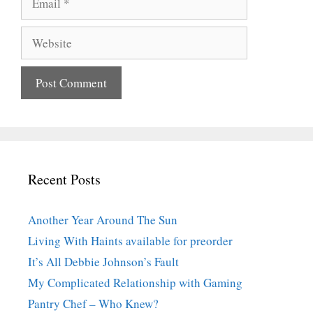
Website
Recent Posts
Another Year Around The Sun
Living With Haints available for preorder
It’s All Debbie Johnson’s Fault
My Complicated Relationship with Gaming
Pantry Chef – Who Knew?