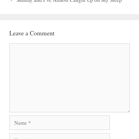
Leave a Comment
Comment
Name
Email