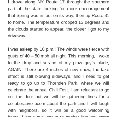
I drove along NY Route 17 through the southern
part of the state looking for more encouragement
that Spring was in fact on its way, then up Route 81
to home. The temperature dropped 15 degrees and
the clouds started to appear, the closer I got to my
driveway.
I was asleep by 10 p.m.! The winds were fierce with
gusts of 40 – 50 mph all night. This morning, I woke
to the drop and scrape of my plow guy’s blade,
AGAIN! There are 4 inches of new snow, the lake
effect is still blowing sideways, and I need to get
ready to go up to Thornden Park, where we will
celebrate the annual Chili Fest. I am reluctant to go
out the door but we will be gathering lines for a
collaborative poem about the park and I will laugh
with neighbors, so it will be a good welcoming