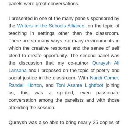
panels were great conversations.
I presented in one of the many panels sponsored by
the
Writers in the Schools Alliance
, on the topic of
teaching in settings other than the classroom.
There are so many ways, so many environments in
which the creative response and the sense of self
blend to create opportunity. The second panel was
the discussion that my co-author
Quraysh Ali
Lansana
and I proposed on the topic of poetry and
social justice in the classroom. With
Nandi Comer
,
Randall Horton
, and
Toni Asante Lightfoot
joining
us, this was a spirited, even passionate
conversation among the panelists and with those
attending the session.
Quraysh was also able to bring nearly 25 copies of