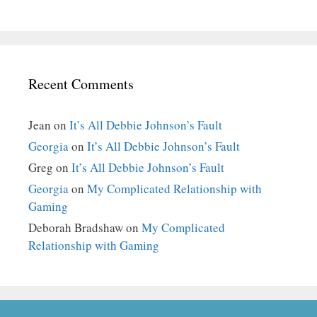
Recent Comments
Jean
on
It’s All Debbie Johnson’s Fault
Georgia
on
It’s All Debbie Johnson’s Fault
Greg
on
It’s All Debbie Johnson’s Fault
Georgia
on
My Complicated Relationship with
Gaming
Deborah Bradshaw
on
My Complicated
Relationship with Gaming