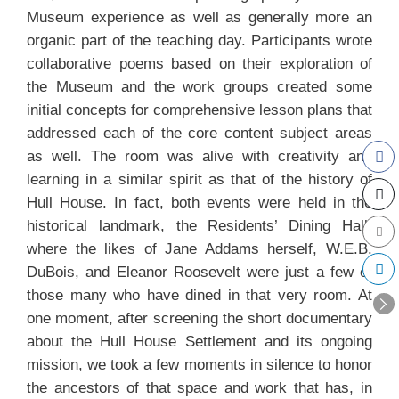
Museum experience as well as generally more an
organic part of the teaching day. Participants wrote
collaborative poems based on their exploration of
the Museum and the work groups created some
initial concepts for comprehensive lesson plans that
addressed each of the core content subject areas
as well. The room was alive with creativity and
learning in a similar spirit as that of the history of
Hull House. In fact, both events were held in the
historical landmark, the Residents’ Dining Hall,
where the likes of Jane Addams herself, W.E.B.
DuBois, and Eleanor Roosevelt were just a few of
those many who have dined in that very room. At
one moment, after screening the short documentary
about the Hull House Settlement and its ongoing
mission, we took a few moments in silence to honor
the ancestors of that space and work that has, in