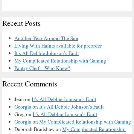
Recent Posts
Another Year Around The Sun
Living With Haints available for preorder
It’s All Debbie Johnson’s Fault
My Complicated Relationship with Gaming
Pantry Chef – Who Knew?
Recent Comments
Jean
on
It’s All Debbie Johnson’s Fault
Georgia
on
It’s All Debbie Johnson’s Fault
Greg
on
It’s All Debbie Johnson’s Fault
Georgia
on
My Complicated Relationship with Gaming
Deborah Bradshaw
on
My Complicated Relationship