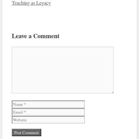
Teaching as Legacy
Leave a Comment
Comment
Name
Email
Website