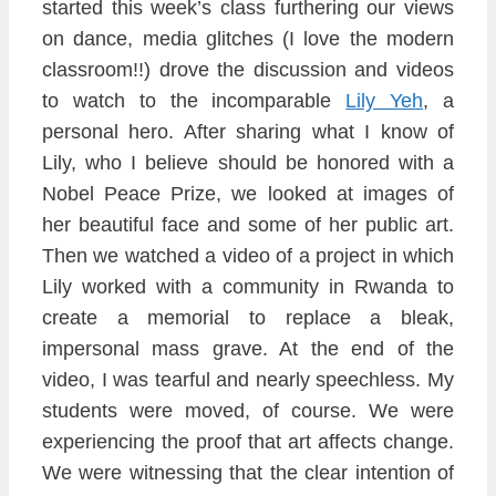
started this week’s
class furthering our views
on dance, media glitches (I love the modern
classroom!!)
drove the discussion and videos
to watch to the incomparable
Lily Yeh
, a
personal hero. After sharing w
hat I know of
Lily, who I bel
ieve should be honored with a
No
bel Peace Prize, we looked at images of
her
beautiful face and some of her public art.
Then we watched a video of a project in which
Lily worked with a
community in Rwanda to
create a memorial
to repl
ace a bleak,
impersonal mass grave. At the end of the
video, I was tearful and nearly spe
echless. My
students were moved
,
of course. We were
e
xperiencing the proof t
hat art
affects change.
We were witnessing that the clear
intention of