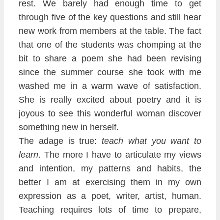
rest. We barely had enough time to get
through five of the key questions and still hear
new work from members
at the table. The fact
that one of the students was chomp
ing at the
bit to share a poem she had been revising
since the summer course she took with me
washed me in a warm wave of satisfaction.
She is really excited about poetry and it is
joyous to see this wonder
ful woman disco
ver
something new in herself.
The adage is true:
teach what you want to
learn
. The more I have to articulate my
views
and intention, my patterns and
habits, the
better I am at exercising them in my own
expression as a poet, writer, artist, human.
Teaching requires lots of time to prepare,