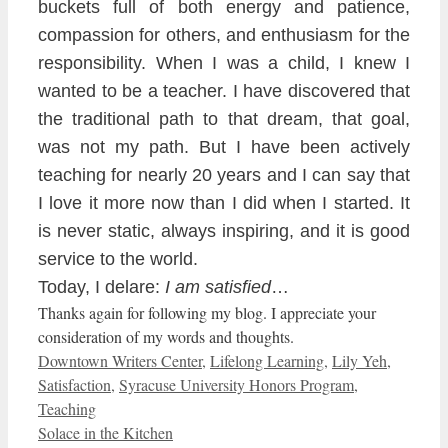
buckets full of both energy and patience,
compassion for others, and enthusiasm for the
responsibility. When I wa
s a child, I
knew I
wanted to be a teacher. I have discovered that
the traditional path to that dream, that goal,
was not my path. But I have been actively
teaching for nearly 20 years and I can say that
I love it more now than I
did when I started
. It
is never stati
c, always inspiring, and it is good
service to the world.
Today, I delare:
I am satisfied
…
Thanks again for following my blog. I appreciate your
consideration of my words and thoughts.
Categories
Downtown Writers Center
,
Lifelong Learning
,
Lily Yeh
,
Satisfaction
,
Syracuse University Honors Program
,
Teaching
Solace in the Kitchen