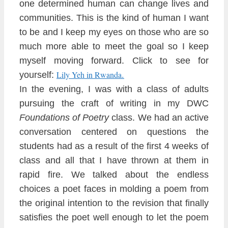
one determined human can change lives and
communit
ies. This is the kind of human I want
to be and I
keep my eyes on those who are so
much more ab
le to meet the goal so I keep
myself moving forward. Click to
s
ee for
.
Lily Yeh in Rwanda
yoursel
f:
In the evening, I was with a class
of adults
pursuing the craft of writing
in my DWC
Foundations of Poetry
class. We had an active
conversation
centered on questions the
students had
as a result of the first 4 weeks of
class and all that I have thrown at them in
rapid fire. We talked about the endless
choices a poet faces in molding a poem from
the ori
ginal intention to the
revision that finally
satisf
ies the poet well enough
to let the poem