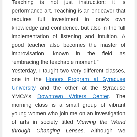
Teaching is not just instruction; it is
performance art. Teaching is an endeavor that
requ
ires full inve
stment in one’s own
knowledge and confidence, but also in the
full
implementation of listening and intuition. A
good teacher also becomes the master of
impro
visation, known in the field as
“embracing the
teachable moment.”
Yesterday, I t
aught two very different classes,
one in the
Ho
nors Program at Syracuse
Univers
ity
and the other at the Syracuse
YMCA’s
Downtown Writers Center
. The
morning class is a
small group of vibrant
young women who join me on an investigation
of arts in society titled
Viewing the
Wor
ld
through Changing Lenses
. Although we