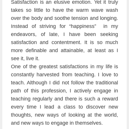
Satisfaction is an el
usive emotion. Yet it tr
uly
takes so little to have the warm wave
wash
over the body and soothe tension and longing.
Instead of str
iving for
“happiness” in my
end
eavors
, of late, I have been seeking
satisfaction and contentment. It is so much
more definable and at
tainable
, a
t leas
t as I
see it
, live it.
One of the greatest satisfactions in my life is
constantly harveste
d from teaching. I love to
teach. Although I did not follow the traditional
path of this profession, I acti
vely engage in
teaching regularly and there is such a reward
every time I lead a class to discover new
thoughts, new ways of looking at the world,
and new ways to engage in themselves.