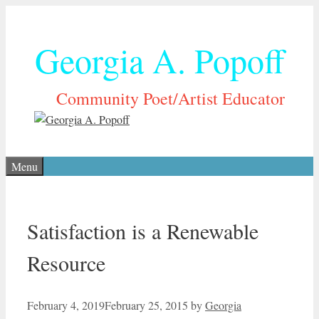
Skip
to
Georgia A. Popoff
content
Community Poet/Artist Educator
Menu
Satisfaction is a Renewable
Resource
February 4, 2019
February 25, 2015
by
Georgia