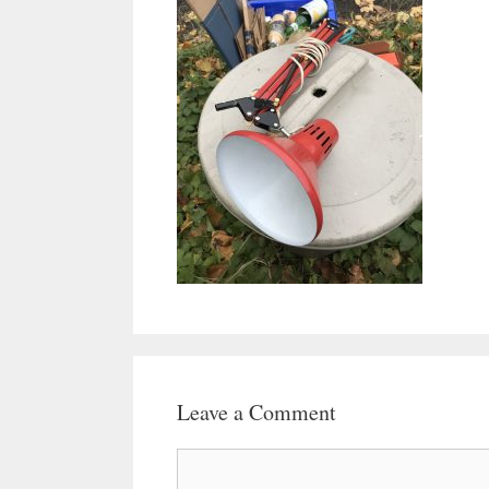
Leave a Comment
Comment