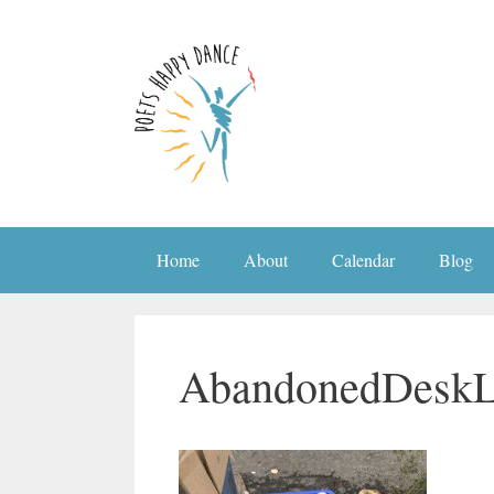
Skip
to
content
Home
About
Calendar
Blog
AbandonedDesk