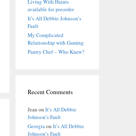
Living With Haints
available for preorder
It’s All Debbie Johnson’s
Fault
My Complicated
Relationship with Gaming
Pantry Chef – Who Knew?
Recent Comments
Jean
on
It’s All Debbie
Johnson’s Fault
Georgia
on
It’s All Debbie
Johnson’s Fault