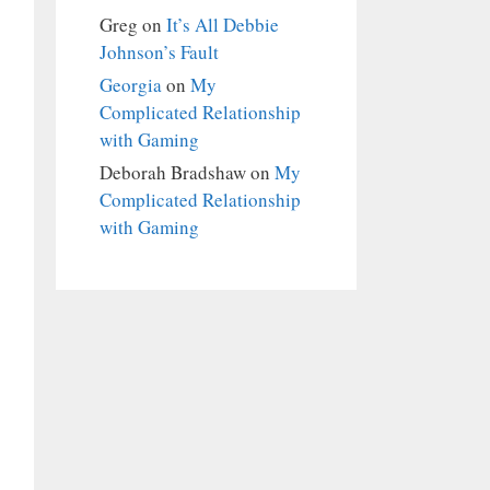
Greg
on
It’s All Debbie
Johnson’s Fault
Georgia
on
My
Complicated Relationship
with Gaming
Deborah Bradshaw
on
My
Complicated Relationship
with Gaming