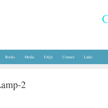
G
Books
Media
FAQs
Contact
Links
Lamp-2