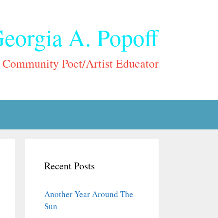
eorgia A. Popoff
Community Poet/Artist Educator
Recent Posts
Another Year Around The
Sun