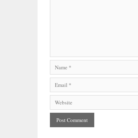
Name
Email
Website