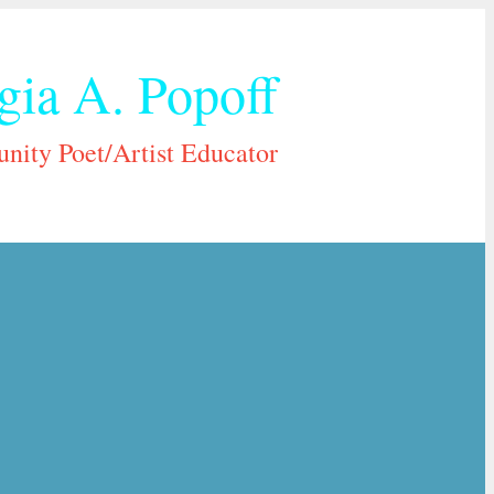
gia A. Popoff
ity Poet/Artist Educator