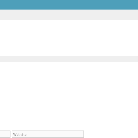
Website