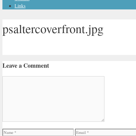
Links
psaltercoverfront.jpg
Leave a Comment
Comment
Name
Email