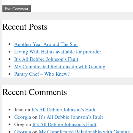
Recent Posts
Another Year Around The Sun
Living With Haints available for preorder
It’s All Debbie Johnson’s Fault
My Complicated Relationship with Gaming
Pantry Chef – Who Knew?
Recent Comments
Jean
on
It’s All Debbie Johnson’s Fault
Georgia
on
It’s All Debbie Johnson’s Fault
Greg
on
It’s All Debbie Johnson’s Fault
Georgia
on
My Complicated Relationship with Gaming