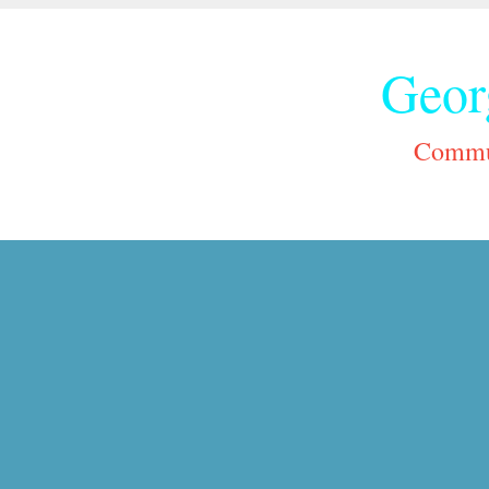
Geor
Commun