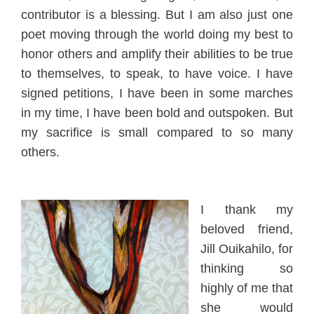
contributor
is a blessing. But I am also just one
poet
moving through the world doing my best to
honor others and ampl
ify their abilities to be true
to themselves, to speak, to have voice. I have
signed petitions, I hav
e been in some marches
in my time, I have been bold and outspoken. But
my sacrifice is small compared to so man
y
others.
I thank
m
y
beloved friend,
Jill Ouikahilo, for
thinking so
highly of me that
she would