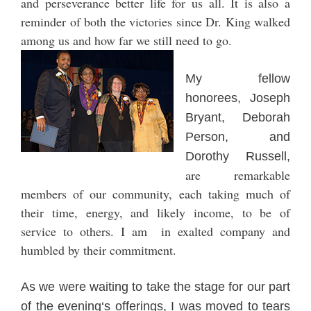
and perseverance better life for us al
l. It is also a
reminder of both the victories since Dr. King walked
among us and how far we still need to go.
My
fellow
honorees, Jo
seph
Br
yant,
Deb
orah
Person, and
Dorothy Russ
ell,
are remarkable
member
s of our community, each taking much of
th
eir time
, energy, and like
ly inc
ome
, to be of
service
to others
. I am in exalted company and
humbled by th
eir commitment.
As we were wa
iting to take the stage
for our part
of the evening
‘s offerings, I was moved to t
ears