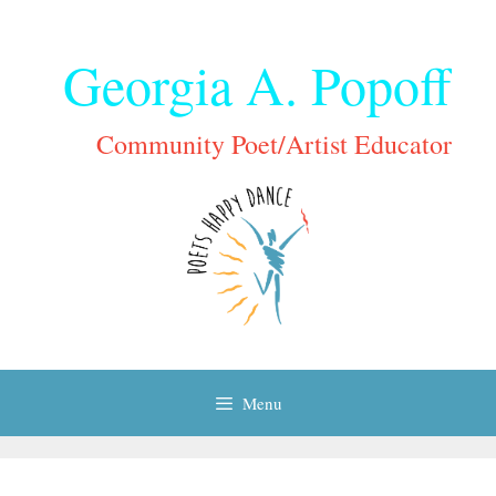
Skip
to
Georgia A. Popoff
content
Community Poet/Artist Educator
Menu