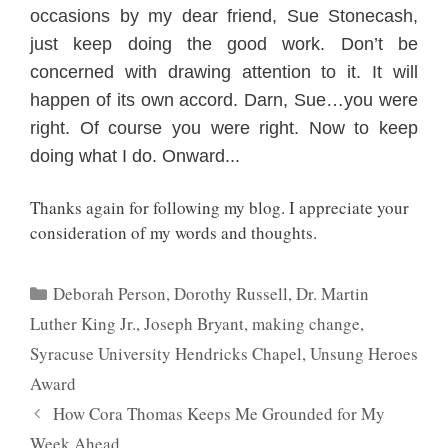
occa
sions by my dear friend, Sue Stonecash,
just keep doing the
good work. Don’t be
concerned with
drawing attention to it. It will
happen of its own accord. Darn, Sue…you were
right. Of course you were right. Now to kee
p
doing what I do. Onward..
.
Thanks again for following my blog. I appreciate your
consideration of my words and thoughts.
Categories
Deborah Person
,
Dorothy Russell
,
Dr. Martin
Luther King Jr.
,
Joseph Bryant
,
making change
,
Syracuse University Hendricks Chapel
,
Unsung Heroes
Award
How Cora Thomas Keeps Me Grounded for My
Week Ahead