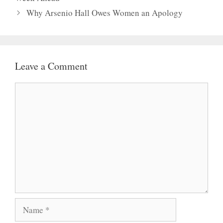
Why Arsenio Hall Owes Women an Apology
Leave a Comment
Comment
Name