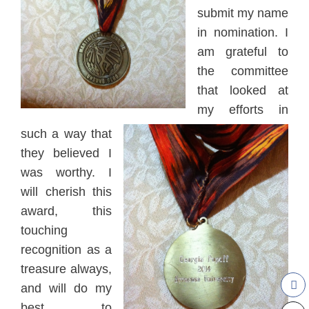
submit my name
in no
mina
tion
. I
am grateful to
the com
mittee
that
looked at
my efforts in
such a way that
they believed I
was worth
y. I
will che
rish this
award, this
touching
recognition as a
treasure always,
and will do my
best to