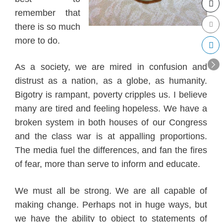
remember that
there
is so much
more to do
.
As a societ
y, w
e are mired in co
nfusion and
dist
rust as a nation, as a globe, as
humanity.
Bigotry is rampant, pover
ty cripples us
.
I believe
many are tired and feeling hopeless. We have a
bro
ken system in both houses of our Congress
and the class war is at appalling proportions.
The media fu
el the differences
, and fa
n the fires
of fe
ar, more than serve to inform and educat
e.
We must all be strong. We are all capable of
making change. Perhaps not in huge ways, but
we have the ability to object to
statements of