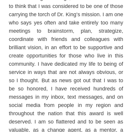
to think that
I was considered to be one of those
carrying the torch of Dr. King’s mission. I am one
wh
o says yes often and take entirely too many
meetings to brainstorm, plan, strategize,
coordinat
e with friends
and colleag
ues with
brilliant vision, in an effort to be supportive and
create opportunities for those who live in this
community
. I have dedicat
ed my life to being of
ser
vice in ways t
hat are not
always o
bvious, or
so I thought. But as news got out that I was to
be so honored, I have received hundreds
of
messages in my inbox, text messages, and
on
social med
ia from people in my region and
through
out the nation that this award is well
deserved. I am so f
lattered
and to be seen as
va
l
uable, as a change agent, as a men
tor
, a