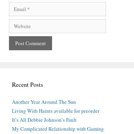
Email
Website
Recent Posts
Another Year Around The Sun
Living With Haints available for preorder
It’s All Debbie Johnson’s Fault
My Complicated Relationship with Gaming