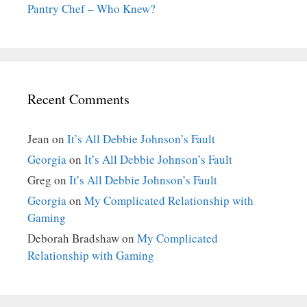
Pantry Chef – Who Knew?
Recent Comments
Jean
on
It’s All Debbie Johnson’s Fault
Georgia
on
It’s All Debbie Johnson’s Fault
Greg
on
It’s All Debbie Johnson’s Fault
Georgia
on
My Complicated Relationship with
Gaming
Deborah Bradshaw
on
My Complicated
Relationship with Gaming