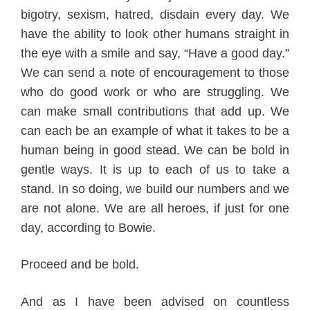
bigotry, sexism, hatred, disdain
every day
. We
have the a
bility to look other
humans straight in
the eye with a smile and say, “Have a good day.”
We can send a note of encouragement
to those
who do good work
or
who are st
ruggling. We
can make small contributions that add up.
We
can each be an example of what it takes to be a
human being in good stead.
We can
be bold
in
gentle ways. It is up to each of us to take a
stand. In so doing, we build our numbers and we
are not alone. We are all heroes, if just for one
day, according to Bow
ie.
Proceed and be bold
.
And as I have been advi
sed on countless