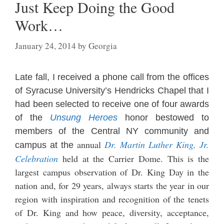
Just Keep Doing the Good
Work…
January 24, 2014
by
Georgia
Late fall, I received a phone call from the offices
of Syracuse University’s Hendricks Chapel that I
had been s
elected to re
c
eive one
of
four awards
of the
Unsung He
roes
honor bestowed to
members of the Central NY community and
annual
Dr. Martin Luther King, Jr.
campus at the
Celebrat
ion
held at the Carrier Dome. This is the
largest campus o
bservation of Dr. King Day in the
nation and, for 2
9 year
s,
al
ways sta
rts the year in our
region with ins
piration and recognition of the tene
ts
of Dr. King and how peace, diversity, acceptance,