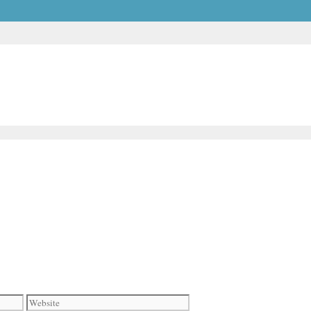
Website