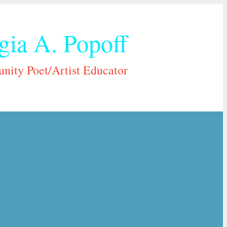
gia A. Popoff
ity Poet/Artist Educator