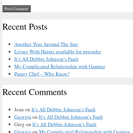
Recent Posts
Another Year Around The Sun
Living With Haints available for preorder
It’s All Debbie Johnson’s Fault
My Complicated Relationship with Gaming
Pantry Chef – Who Knew?
Recent Comments
Jean
on
It’s All Debbie Johnson’s Fault
Georgia
on
It’s All Debbie Johnson’s Fault
Greg
on
It’s All Debbie Johnson’s Fault
Georgia
on
My Complicated Relationship with Gaming