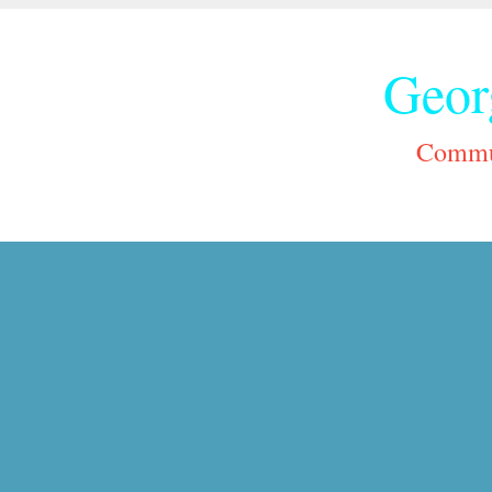
Geor
Commun