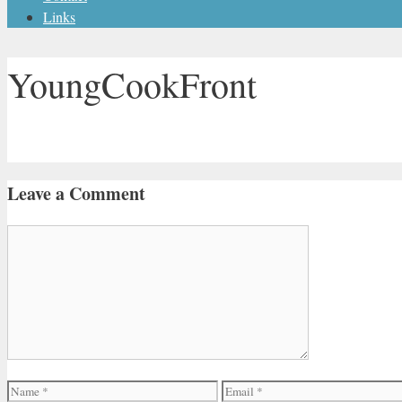
Links
YoungCookFront
Leave a Comment
Comment
Name
Email